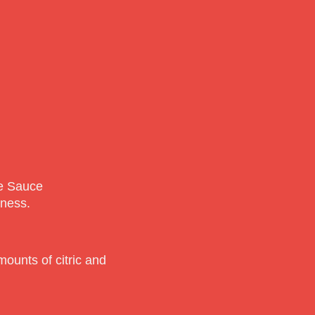
le Sauce
tness.
ounts of citric and