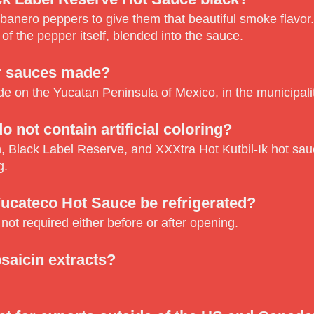
abanero peppers to give them that beautiful smoke flavor.
 of the pepper itself, blended into the sauce.
r sauces made?
 on the Yucatan Peninsula of Mexico, in the municipali
o not contain artificial coloring?
, Black Label Reserve, and XXXtra Hot Kutbil-Ik hot sau
g.
ucateco Hot Sauce be refrigerated?
 not required either before or after opening.
saicin extracts?