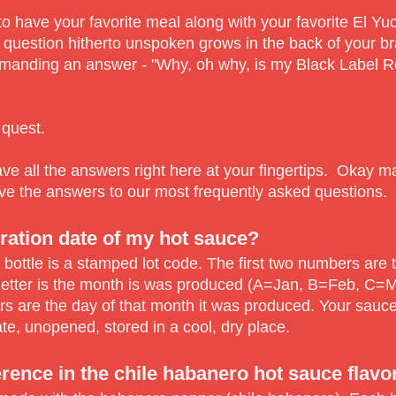
 to have your favorite meal along with your favorite El Y
 question hitherto unspoken grows in the back of your br
emanding an answer - "Why, oh why, is my Black Label 
 quest.
ve all the answers right here at your fingertips. Okay ma
ve the answers to our most frequently asked questions.
ration date of my hot sauce?
 bottle is a stamped lot code. The first two numbers are 
letter is the month is was produced (A=Jan, B=Feb, C=Ma
s are the day of that month it was produced. Your sauce
te, unopened, stored in a cool, dry place.
erence in the chile habanero hot sauce flavo