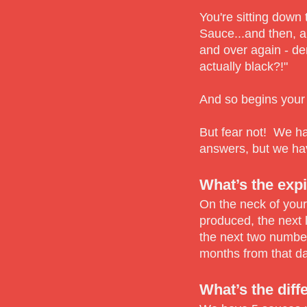
You're sitting down
Sauce...and then, a
and over again - d
actually black?!"
And so begins your
But fear not! We ha
answers, but we ha
What’s the expi
On the neck of your
produced, the next 
the next two number
months from that da
What’s the diff