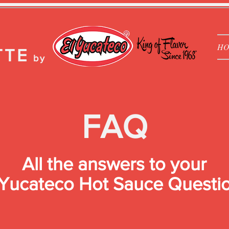
H
TTE
by
FAQ
All the answers to your
 Yucateco Hot Sauce Questi