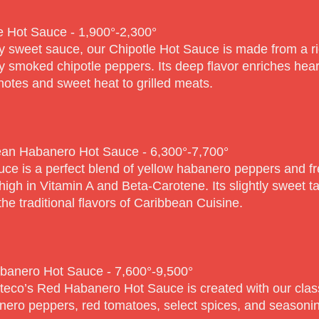
e Hot Sauce - 1,900°-2,30
0°
y sweet sauce, our Chipotle Hot Sauce is made from a ri
ly smoked chipotle peppers. Its deep flavor enriches hea
otes and sweet heat to grilled meats.
an Habanero Hot Sauce - 6,300°-7,70
0°
uce is a perfect blend of yellow habanero peppers and fr
high in Vitamin A and Beta-Carotene. Its slightly sweet t
the traditional flavors of Caribbean Cuisine.
banero Hot Sauce - 7,600°-9,50
0°
teco’s Red Habanero Hot Sauce is created with our class
nero peppers, red tomatoes, select spices, and seasoni