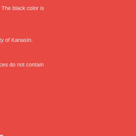
 The black color is
ty of Kanasín.
ces do not contain