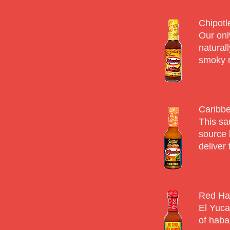
Chipotl
Our onl
natural
smoky n
Caribbe
This sa
source 
deliver 
Red Ha
El Yuca
of haba