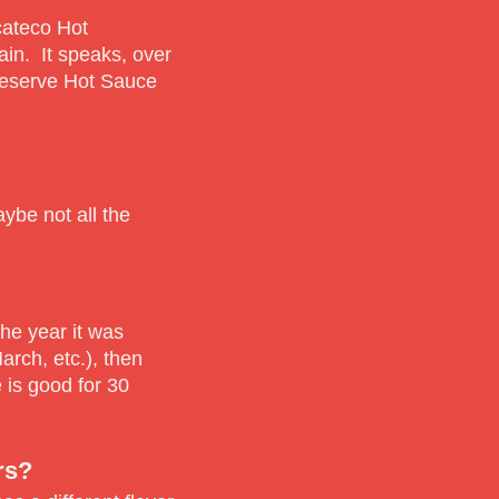
ucateco Hot
ain. It speaks, over
Reserve Hot Sauce
ybe not all the
the year it was
rch, etc.), then
 is good for 30
rs?