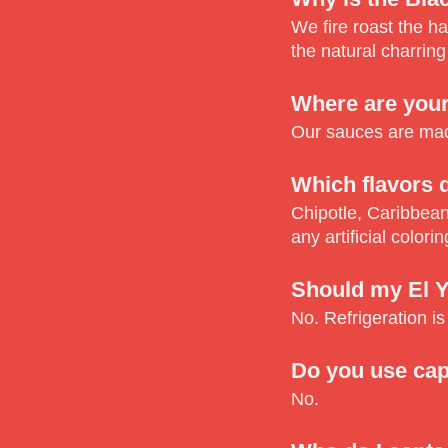
We fire roast the h
the natural charring
Where are you
Our sauces are made
Which flavors d
Chipotle, Caribbean
any artificial colorin
Should my El Y
No. Refrigeration is
Do you use cap
No.