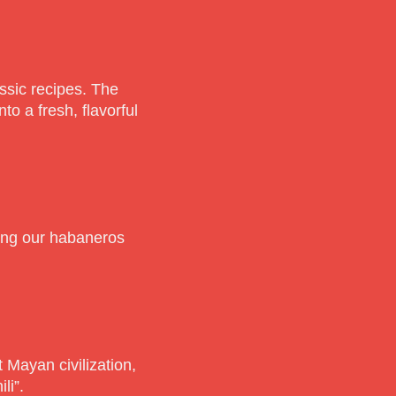
ssic recipes. The
to a fresh, flavorful
ting our habaneros
 Mayan civilization,
li”.