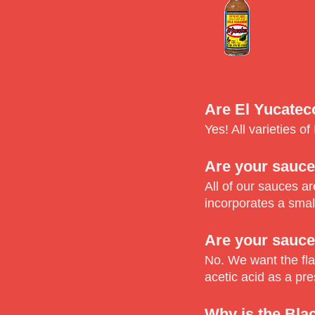
Are El Yucatec
Yes! All varieties o
Are your sauce
All of our sauces a
incorporates a smal
Are your sauce
No. We want the fla
acetic acid as a pre
Why is the Bla