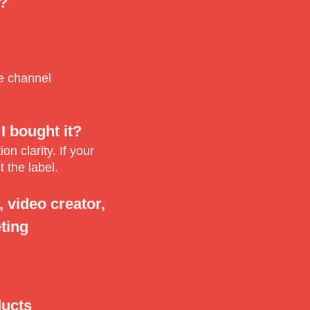
a?
be channel
I bought it?
n clarity. If your
 the label.
 video creator,
ting
ducts