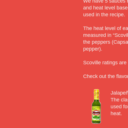
We have 5 sauces m
and heat level base
used in the recipe.
The heat level of e
measured in “Scovil
the peppers (Capsai
pepper).
Scoville ratings ar
Check out the flavor
Jalapeñ
The cla
used for
heat.