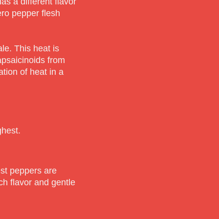
 a different flavor
ero pepper flesh
le. This heat is
apsaicinoids from
ion of heat in a
ghest.
est peppers are
ich flavor and gentle