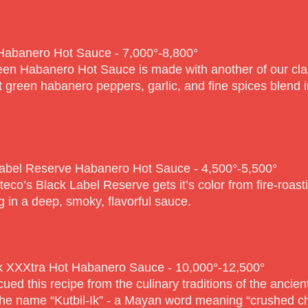
Habanero Hot Sauce - 7,000°-8,80
0°
en Habanero Hot Sauce is made with another of our cla
t green habanero peppers, garlic, and fine spices blend in
abel Reserve Habanero Hot Sauce - 4,500°-5,50
0°
teco’s Black Label Reserve gets it’s color from fire-roas
ng in a deep, smoky, flavorful sauce.
Ik XXXtra Hot Habanero Sauce - 10,000°-12,50
0°
ued this recipe from the culinary traditions of the ancient
he name “Kutbil-Ik” - a Mayan word meaning “crushed chi