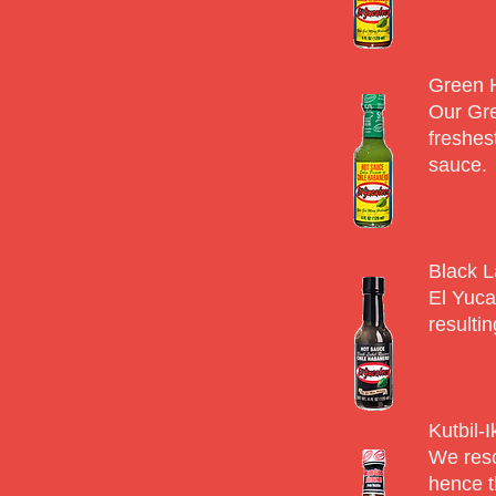
Green 
Our Gre
freshes
sauce.
Black L
El Yuca
resulti
Kutbil-
We resc
hence t