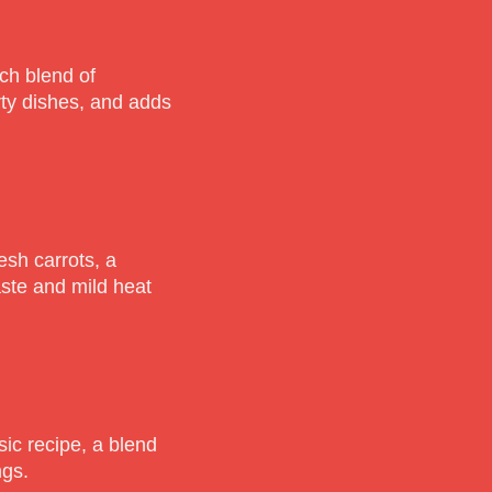
ch blend of
rty dishes, and adds
esh carrots, a
aste and mild heat
ic recipe, a blend
ngs.