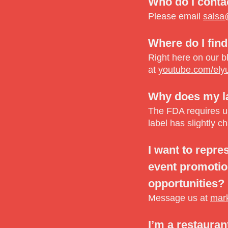
Who do I conta
Please email
salsa
Where do I find
Right here on our b
at
youtube.com/ely
Why does my lab
The FDA requires us 
label has slightly c
I want to repre
event promotion
opportunities?
Message us at
mar
I’m a restauran