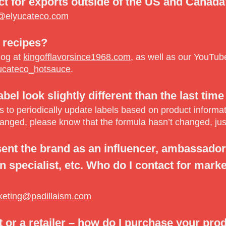
ct for exports outside of the US and Canad
@elyucateco.com
 recipes?
log at
kingofflavorsince1968.com
, as well as our YouTu
ucateco_hotsauce
.
el look slightly different than the last time 
to periodically update labels based on product informatio
hanged, please know that the formula hasn’t changed, just
sent the brand as an influencer, ambassador,
 specialist, etc. Who do I contact for marke
keting@padillaism.com
t or a retailer – how do I purchase your pro