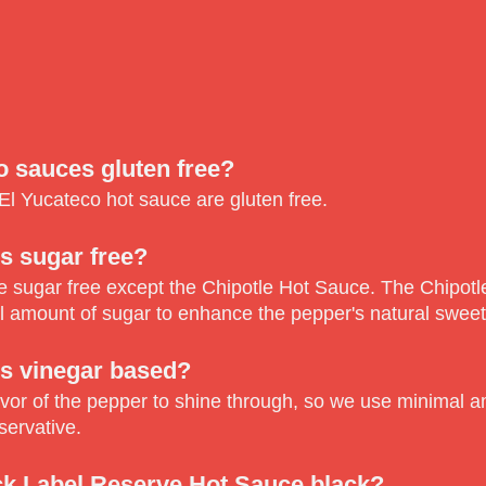
o sauces gluten free?
f El Yucateco hot sauce are gluten free.
s sugar free?
re sugar free except the Chipotle Hot Sauce. The Chipot
l amount of sugar to enhance the pepper's natural swee
s vinegar based?
vor of the pepper to shine through, so we use minimal am
servative.
ck Label Reserve Hot Sauce black?