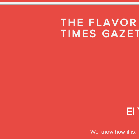
THE FLAVOR
TIMES GAZE
El
We know how it is.