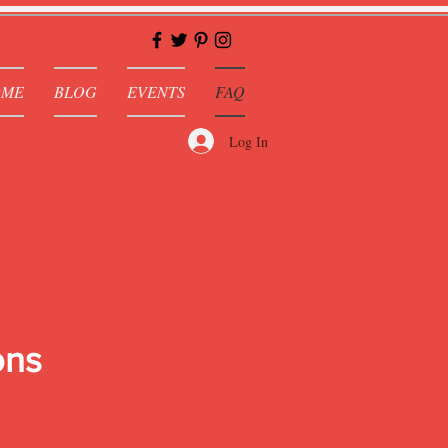
OME
BLOG
EVENTS
FAQ
Log In
ons