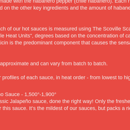
ade with the habanero pepper (chile habanero). Each has
d on the other key ingredients and the amount of haban
ach of our hot sauces is measured using The Scoville Sca
le Heat Units”, degrees based on the concentration of c
cin is the predominant component that causes the sensat
e approximate and can vary from batch to batch.
 profiles of each sauce, in heat order - from lowest to hi
o Sauce - 1,500°-1,90
0°
ssic Jalapeño sauce, done the right way! Only the fresh
 this sauce. It’s the mildest of our sauces, but packs a r